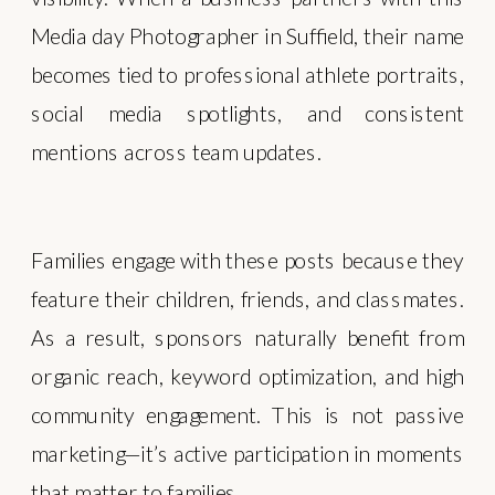
Media day Photographer in Suffield, their name
becomes tied to professional athlete portraits,
social media spotlights, and consistent
mentions across team updates.
Families engage with these posts because they
feature their children, friends, and classmates.
As a result, sponsors naturally benefit from
organic reach, keyword optimization, and high
community engagement. This is not passive
marketing—it’s active participation in moments
that matter to families.