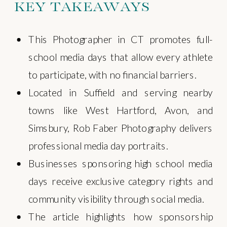
KEY TAKEAWAYS
This Photographer in CT promotes full-
school media days that allow every athlete
to participate, with no financial barriers.
Located in Suffield and serving nearby
towns like West Hartford, Avon, and
Simsbury, Rob Faber Photography delivers
professional media day portraits.
Businesses sponsoring high school media
days receive exclusive category rights and
community visibility through social media.
The article highlights how sponsorship