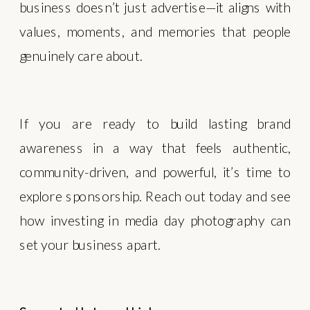
business doesn’t just advertise—it aligns with
values, moments, and memories that people
genuinely care about.
If you are ready to build lasting brand
awareness in a way that feels authentic,
community-driven, and powerful, it’s time to
explore sponsorship. Reach out today and see
how investing in media day photography can
set your business apart.