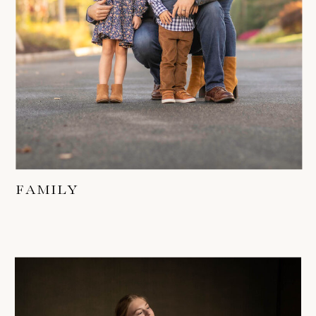
FAMILY