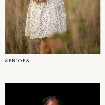
SENIORS