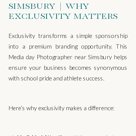
SIMSBURY | WHY
EXCLUSIVITY MATTERS
Exclusivity transforms a simple sponsorship
into a premium branding opportunity. This
Media day Photographer near Simsbury helps
ensure your business becomes synonymous
with school pride and athlete success.
Here’s why exclusivity makes a difference: