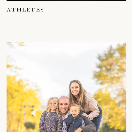
ATHLETES