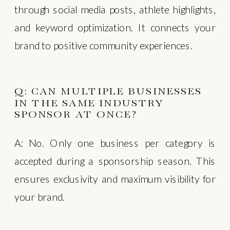
through social media posts, athlete highlights,
and keyword optimization. It connects your
brand to positive community experiences.
Q: CAN MULTIPLE BUSINESSES
IN THE SAME INDUSTRY
SPONSOR AT ONCE?
A: No. Only one business per category is
accepted during a sponsorship season. This
ensures exclusivity and maximum visibility for
your brand.