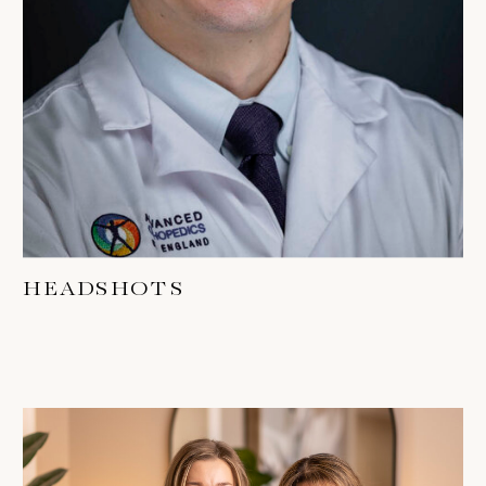
HEADSHOTS