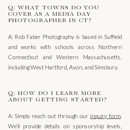
Q: WHAT TOWNS DO YOU
COVER AS A MEDIA DAY
PHOTOGRAPHER IN CT?
A: Rob Faber Photography is based in Suffield
and works with schools across Northern
Connecticut and Western Massachusetts,
including West Hartford, Avon, and Simsbury.
Q: HOW DO I LEARN MORE
ABOUT GETTING STARTED?
A: Simply reach out through our
inquiry form
.
We’ll provide details on sponsorship levels,