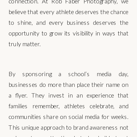
connection. At Rob Faber Photography, we
believe that every athlete deserves the chance
to shine, and every business deserves the
opportunity to grow its visibility in ways that
truly matter.
By sponsoring a school’s media day,
businesses do more than place their name on
a flyer. They invest in an experience that
families remember, athletes celebrate, and
communities share on social media for weeks.
This unique approach to brand awareness not