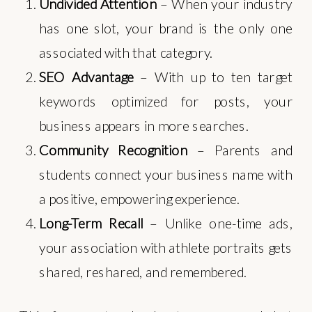
Undivided Attention
– When your industry
has one slot, your brand is the only one
associated with that category.
SEO Advantage
– With up to ten target
keywords optimized for posts, your
business appears in more searches.
Community Recognition
– Parents and
students connect your business name with
a positive, empowering experience.
Long-Term Recall
– Unlike one-time ads,
your association with athlete portraits gets
shared, reshared, and remembered.