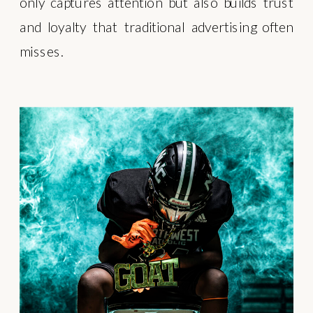
only captures attention but also builds trust
and loyalty that traditional advertising often
misses.