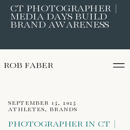
CT PHOTOGRAPHER |
MEDIA DAYS BUILD
BRAND AWARENESS
ROB FABER
SEPTEMBER 15, 2025
ATHLETES
,
BRANDS
PHOTOGRAPHER IN CT |