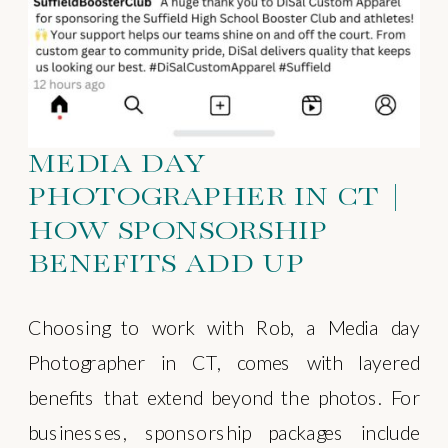
MEDIA DAY
PHOTOGRAPHER IN CT |
HOW SPONSORSHIP
BENEFITS ADD UP
Choosing to work with Rob, a Media day
Photographer in CT, comes with layered
benefits that extend beyond the photos. For
businesses, sponsorship packages include