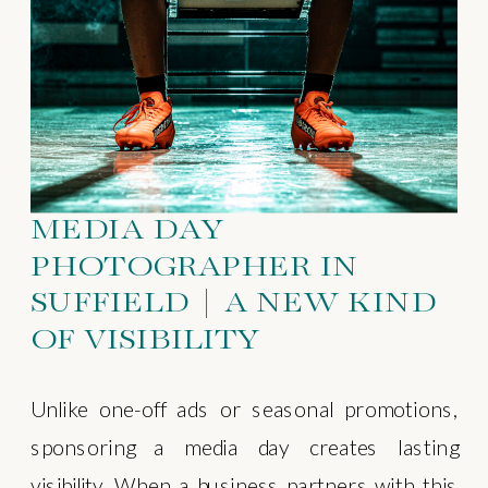
MEDIA DAY
PHOTOGRAPHER IN
SUFFIELD | A NEW KIND
OF VISIBILITY
Unlike one-off ads or seasonal promotions,
sponsoring a media day creates lasting
visibility. When a business partners with this