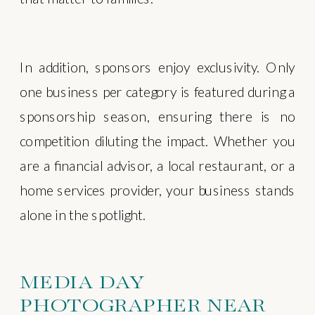
In addition, sponsors enjoy exclusivity. Only
one business per category is featured during a
sponsorship season, ensuring there is no
competition diluting the impact. Whether you
are a financial advisor, a local restaurant, or a
home services provider, your business stands
alone in the spotlight.
MEDIA DAY
PHOTOGRAPHER NEAR