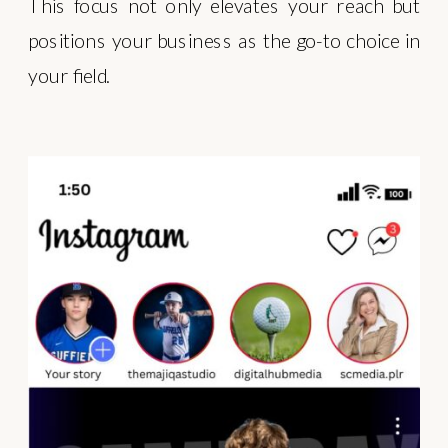
This focus not only elevates your reach but
positions your business as the go-to choice in
your field.