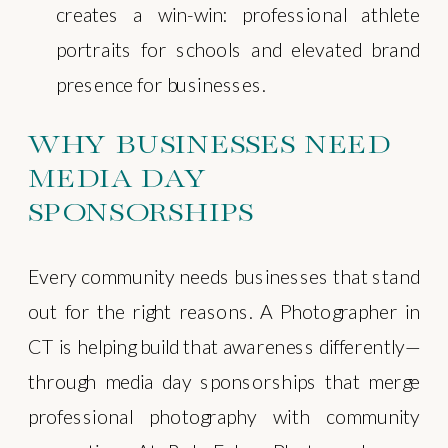
creates a win-win: professional athlete
portraits for schools and elevated brand
presence for businesses.
WHY BUSINESSES NEED
MEDIA DAY
SPONSORSHIPS
Every community needs businesses that stand
out for the right reasons. A Photographer in
CT is helping build that awareness differently—
through media day sponsorships that merge
professional photography with community