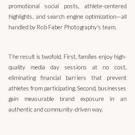
promotional social posts, athlete-centered
highlights, and search engine optimization—all
handled by Rob Faber Photography’s team.
The result is twofold. First, families enjoy high-
quality media day sessions at no cost,
eliminating financial barriers that prevent
athletes from participating. Second, businesses
gain measurable brand exposure in an
authentic and community-driven way.