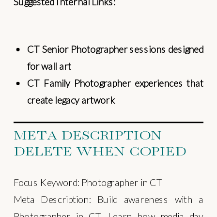
Suggested Internal Links:
CT Senior Photographer sessions designed
for wall art
CT Family Photographer experiences that
create legacy artwork
META DESCRIPTION
DELETE WHEN COPIED
Focus Keyword: Photographer in CT
Meta Description: Build awareness with a
Photographer in CT. Learn how media day