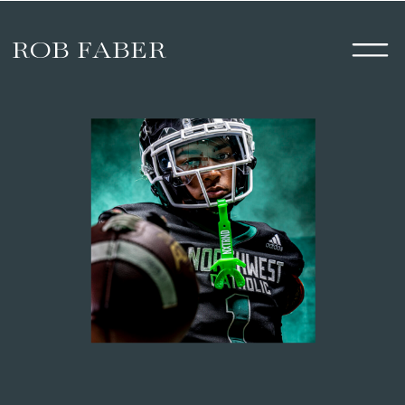
ROB FABER