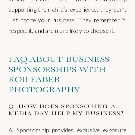
supporting their child’s experience, they don’t
just notice your business. They remember it,
respect it, and are more likely to choose it.
FAQ ABOUT BUSINESS
SPONSORSHIPS WITH
ROB FABER
PHOTOGRAPHY
Q: HOW DOES SPONSORING A
MEDIA DAY HELP MY BUSINESS?
A: Sponsorship provides exclusive exposure