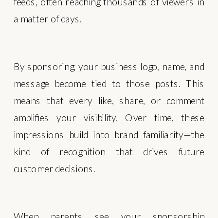
feeds, often reaching thousands of viewers in
a matter of days.
By sponsoring, your business logo, name, and
message become tied to those posts. This
means that every like, share, or comment
amplifies your visibility. Over time, these
impressions build into brand familiarity—the
kind of recognition that drives future
customer decisions.
When parents see your sponsorship