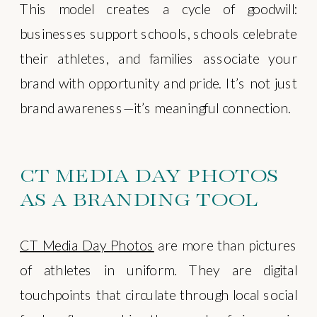
This model creates a cycle of goodwill:
businesses support schools, schools celebrate
their athletes, and families associate your
brand with opportunity and pride. It’s not just
brand awareness—it’s meaningful connection.
CT MEDIA DAY PHOTOS
AS A BRANDING TOOL
CT Media Day Photos
are more than pictures
of athletes in uniform. They are digital
touchpoints that circulate through local social