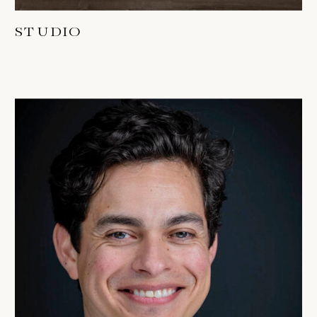
STUDIO