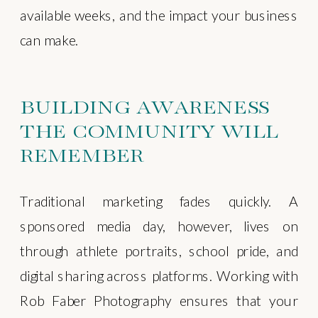
available weeks, and the impact your business
can make.
BUILDING AWARENESS
THE COMMUNITY WILL
REMEMBER
Traditional marketing fades quickly. A
sponsored media day, however, lives on
through athlete portraits, school pride, and
digital sharing across platforms. Working with
Rob Faber Photography ensures that your