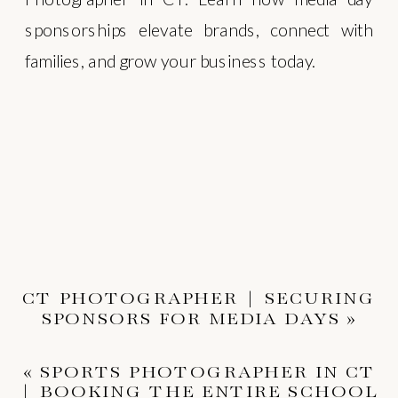
sponsorships elevate brands, connect with
families, and grow your business today.
CT PHOTOGRAPHER | SECURING
SPONSORS FOR MEDIA DAYS
»
«
SPORTS PHOTOGRAPHER IN CT
| BOOKING THE ENTIRE SCHOOL