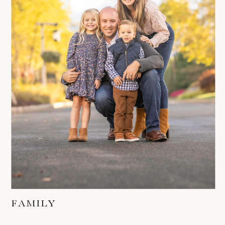
FAMILY