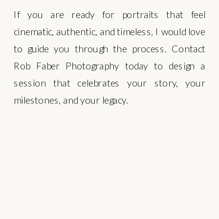
If you are ready for portraits that feel
cinematic, authentic, and timeless, I would love
to guide you through the process. Contact
Rob Faber Photography today to design a
session that celebrates your story, your
milestones, and your legacy.