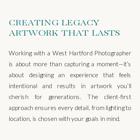
CREATING LEGACY
ARTWORK THAT LASTS
Working with a West Hartford Photographer
is about more than capturing a moment—it’s
about designing an experience that feels
intentional and results in artwork you’ll
cherish for generations. The client-first
approach ensures every detail, from lighting to
location, is chosen with your goals in mind.