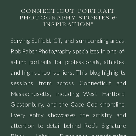
CONNECTICUT PORTRAIT
PHOTOGRAPHY STORIES &
INSPIRATION"
Serving Suffield, CT, and surrounding areas,
Rob Faber Photography specializes in one-of-
a-kind portraits for professionals, athletes,
and high school seniors. This blog highlights
sessions from across Connecticut and
Massachusetts, including West Hartford,
Glastonbury, and the Cape Cod shoreline.
Every entry showcases the artistry and
attention to detail behind Rob’s Signature