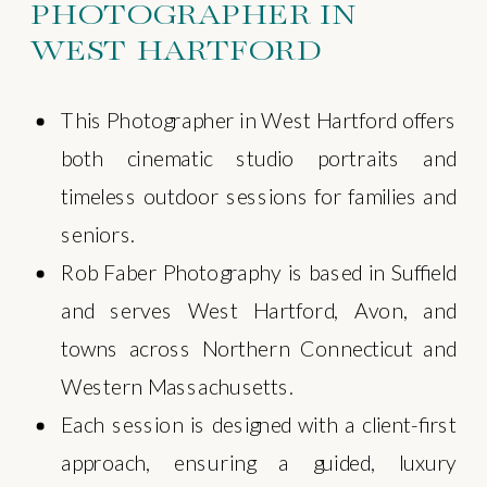
PHOTOGRAPHER IN
WEST HARTFORD
This Photographer in West Hartford offers
both cinematic studio portraits and
timeless outdoor sessions for families and
seniors.
Rob Faber Photography is based in Suffield
and serves West Hartford, Avon, and
towns across Northern Connecticut and
Western Massachusetts.
Each session is designed with a client-first
approach, ensuring a guided, luxury