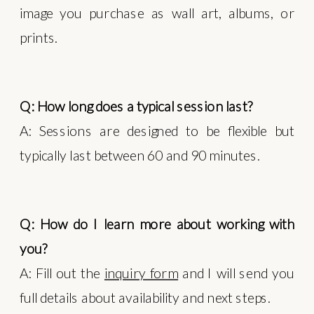
image you purchase as wall art, albums, or
prints.
Q: How long does a typical session last?
A: Sessions are designed to be flexible but
typically last between 60 and 90 minutes.
Q: How do I learn more about working with
you?
A: Fill out the
inquiry form
and I will send you
full details about availability and next steps.