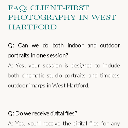
FAQ: CLIENT-FIRST
PHOTOGRAPHY IN WEST
HARTFORD
Q: Can we do both indoor and outdoor
portraits in one session?
A: Yes, your session is designed to include
both cinematic studio portraits and timeless
outdoor images in West Hartford.
Q: Do we receive digital files?
A: Yes, you’ll receive the digital files for any