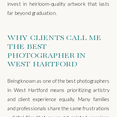
invest in heirloom-quality artwork that lasts
far beyond graduation.
WHY CLIENTS CALL ME
THE BEST
PHOTOGRAPHER IN
WEST HARTFORD
Being known as one of the best photographers
in West Hartford means prioritizing artistry
and client experience equally. Many families
and professionals share the same frustrations