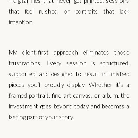
—digital files that never get printed, sessions
that feel rushed, or portraits that lack
intention.
My client-first approach eliminates those
frustrations. Every session is structured,
supported, and designed to result in finished
pieces you’ll proudly display. Whether it’s a
framed portrait, fine-art canvas, or album, the
investment goes beyond today and becomes a
lasting part of your story.