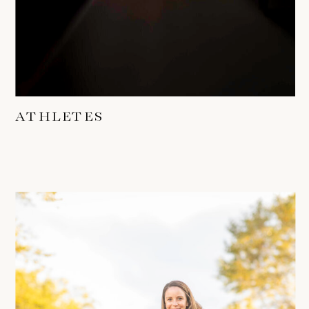
ATHLETES