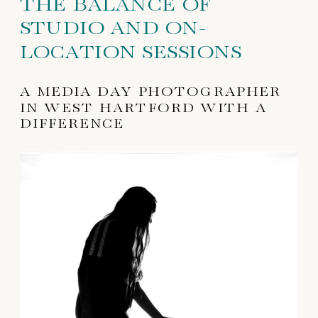
THE BALANCE OF
STUDIO AND ON-
LOCATION SESSIONS
A MEDIA DAY PHOTOGRAPHER
IN WEST HARTFORD WITH A
DIFFERENCE