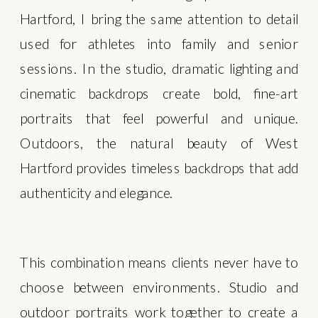
Hartford, I bring the same attention to detail
used for athletes into family and senior
sessions. In the studio, dramatic lighting and
cinematic backdrops create bold, fine-art
portraits that feel powerful and unique.
Outdoors, the natural beauty of West
Hartford provides timeless backdrops that add
authenticity and elegance.
This combination means clients never have to
choose between environments. Studio and
outdoor portraits work together to create a