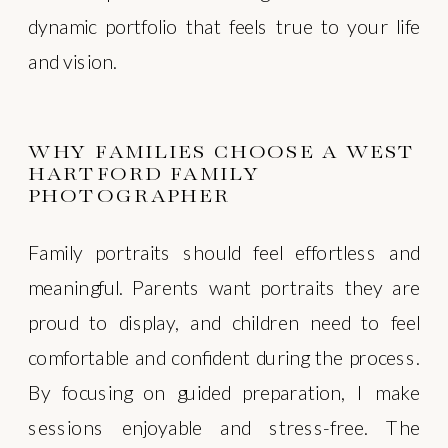
dynamic portfolio that feels true to your life
and vision.
WHY FAMILIES CHOOSE A WEST
HARTFORD FAMILY
PHOTOGRAPHER
Family portraits should feel effortless and
meaningful. Parents want portraits they are
proud to display, and children need to feel
comfortable and confident during the process.
By focusing on guided preparation, I make
sessions enjoyable and stress-free. The