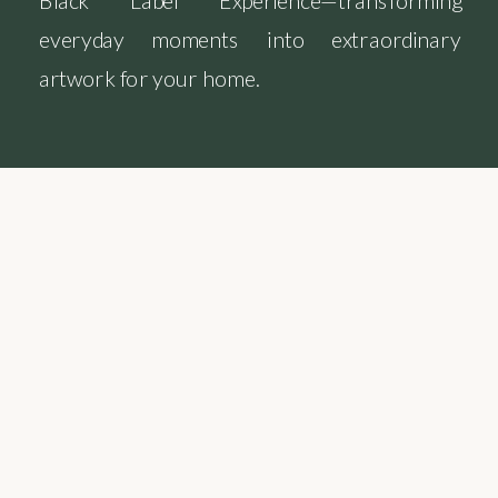
Black Label Experience—transforming
everyday moments into extraordinary
artwork for your home.