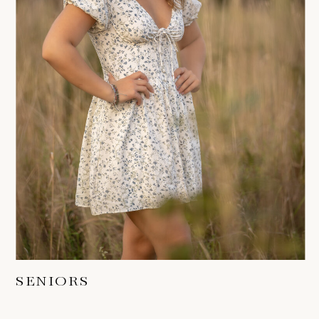
SENIORS