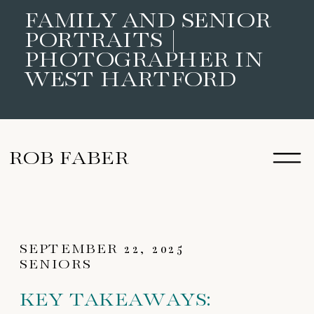
FAMILY AND SENIOR
PORTRAITS |
PHOTOGRAPHER IN
WEST HARTFORD
ROB FABER
SEPTEMBER 22, 2025
SENIORS
KEY TAKEAWAYS: