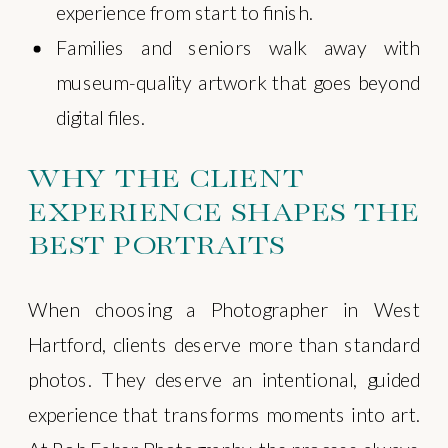
experience from start to finish.
Families and seniors walk away with
museum-quality artwork that goes beyond
digital files.
WHY THE CLIENT
EXPERIENCE SHAPES THE
BEST PORTRAITS
When choosing a Photographer in West
Hartford, clients deserve more than standard
photos. They deserve an intentional, guided
experience that transforms moments into art.