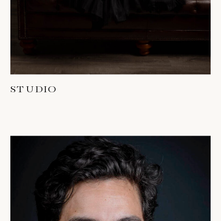
STUDIO