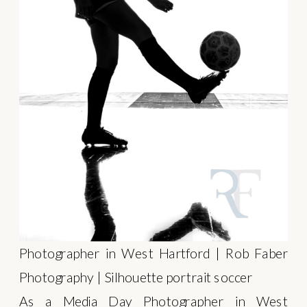
Photographer in West Hartford | Rob Faber
Photography | Silhouette portrait soccer
As a Media Day Photographer in West