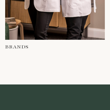
BRANDS