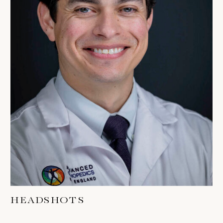
HEADSHOTS