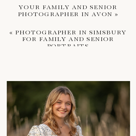
YOUR FAMILY AND SENIOR
PHOTOGRAPHER IN AVON
»
«
PHOTOGRAPHER IN SIMSBURY
FOR FAMILY AND SENIOR
PORTRAITS