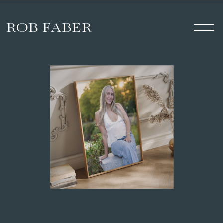
ROB FABER