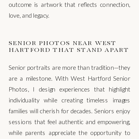
outcome is artwork that reflects connection,
love, and legacy.
SENIOR PHOTOS NEAR WEST
HARTFORD THAT STAND APART
Senior portraits are more than tradition—they
are a milestone. With West Hartford Senior
Photos, I design experiences that highlight
individuality while creating timeless images
families will cherish for decades. Seniors enjoy
sessions that feel authentic and empowering,
while parents appreciate the opportunity to