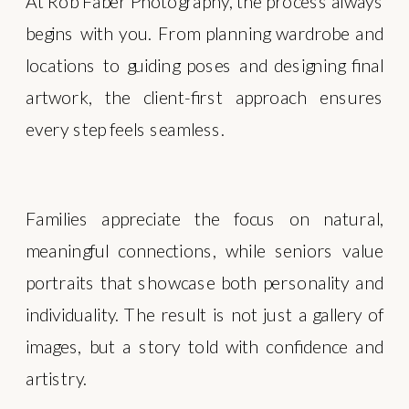
At Rob Faber Photography, the process always
begins with you. From planning wardrobe and
locations to guiding poses and designing final
artwork, the client-first approach ensures
every step feels seamless.
Families appreciate the focus on natural,
meaningful connections, while seniors value
portraits that showcase both personality and
individuality. The result is not just a gallery of
images, but a story told with confidence and
artistry.